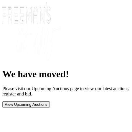
We have moved!
Please visit our Upcoming Auctions page to view our latest auctions,
register and bid.
View Upcoming Auctions