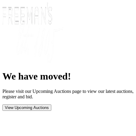
We have moved!
Please visit our Upcoming Auctions page to view our latest auctions,
register and bid.
View Upcoming Auctions