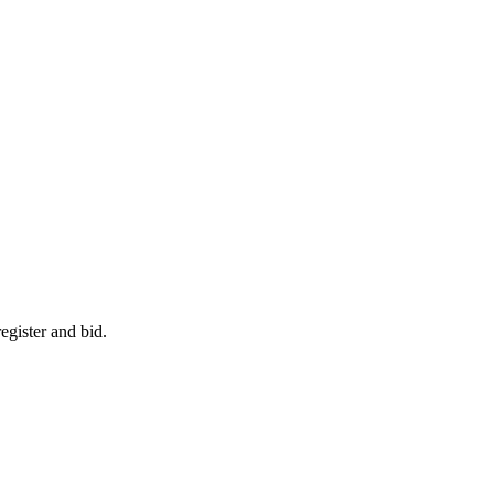
egister and bid.