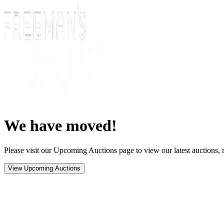
We have moved!
Please visit our Upcoming Auctions page to view our latest auctions, r
View Upcoming Auctions