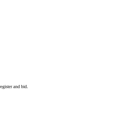
egister and bid.