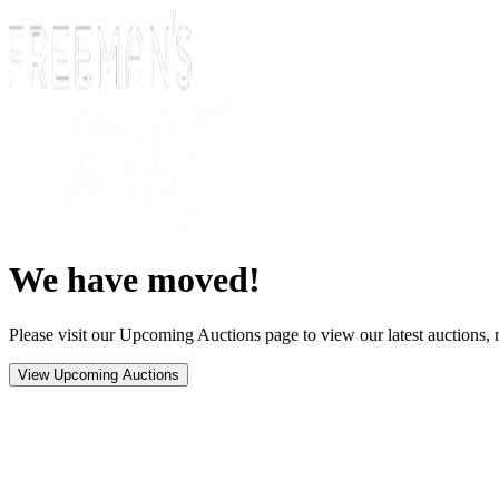
We have moved!
Please visit our Upcoming Auctions page to view our latest auctions, r
View Upcoming Auctions