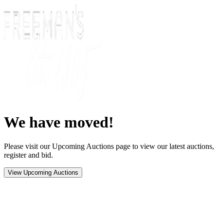
We have moved!
Please visit our Upcoming Auctions page to view our latest auctions,
register and bid.
View Upcoming Auctions