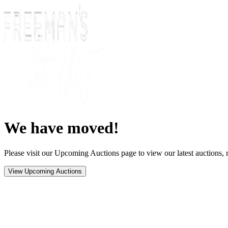
We have moved!
Please visit our Upcoming Auctions page to view our latest auctions, r
View Upcoming Auctions