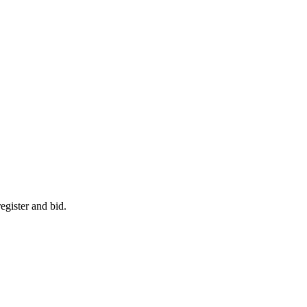
egister and bid.