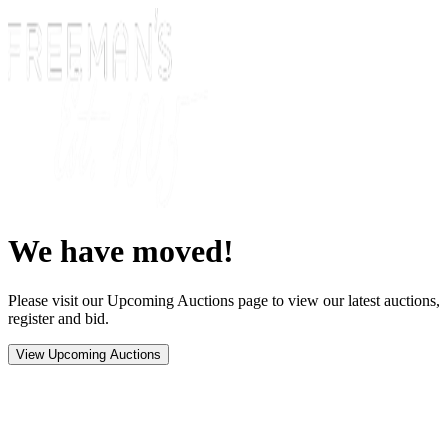
We have moved!
Please visit our Upcoming Auctions page to view our latest auctions,
register and bid.
View Upcoming Auctions