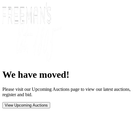
We have moved!
Please visit our Upcoming Auctions page to view our latest auctions,
register and bid.
View Upcoming Auctions