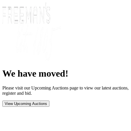
We have moved!
Please visit our Upcoming Auctions page to view our latest auctions,
register and bid.
View Upcoming Auctions