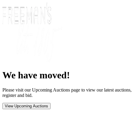
We have moved!
Please visit our Upcoming Auctions page to view our latest auctions,
register and bid.
View Upcoming Auctions