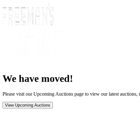
We have moved!
Please visit our Upcoming Auctions page to view our latest auctions, r
View Upcoming Auctions