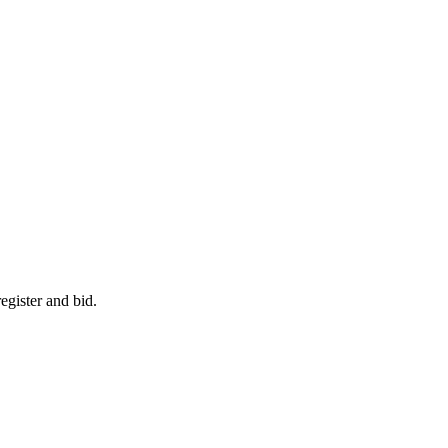
egister and bid.