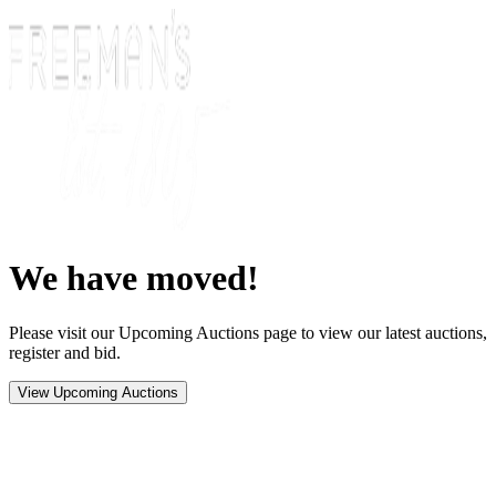
We have moved!
Please visit our Upcoming Auctions page to view our latest auctions,
register and bid.
View Upcoming Auctions