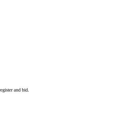
egister and bid.