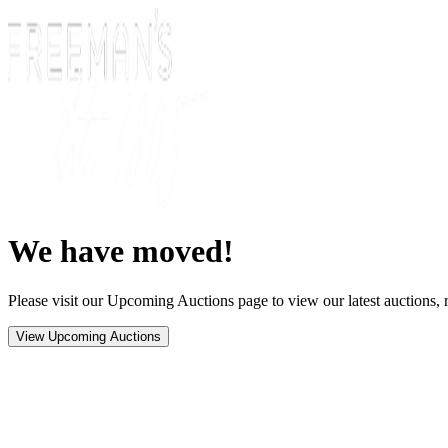
We have moved!
Please visit our Upcoming Auctions page to view our latest auctions, r
View Upcoming Auctions