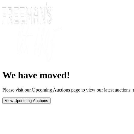
We have moved!
Please visit our Upcoming Auctions page to view our latest auctions, r
View Upcoming Auctions