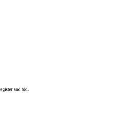
egister and bid.