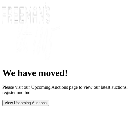
We have moved!
Please visit our Upcoming Auctions page to view our latest auctions,
register and bid.
View Upcoming Auctions