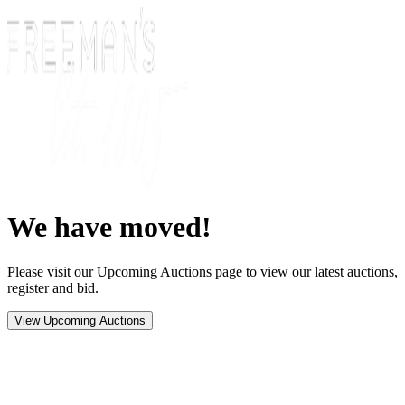
We have moved!
Please visit our Upcoming Auctions page to view our latest auctions,
register and bid.
View Upcoming Auctions