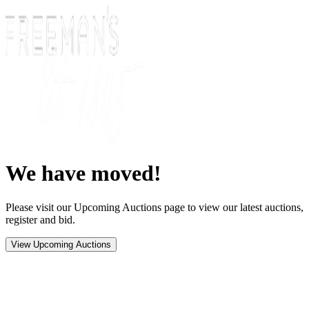
We have moved!
Please visit our Upcoming Auctions page to view our latest auctions,
register and bid.
View Upcoming Auctions