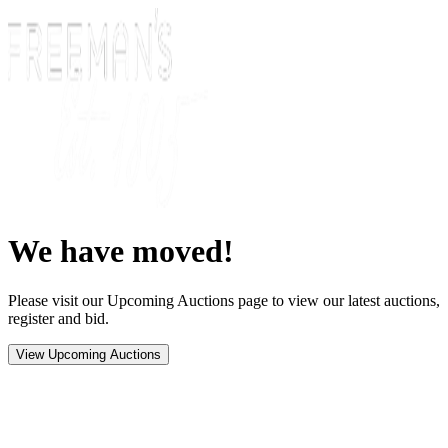
We have moved!
Please visit our Upcoming Auctions page to view our latest auctions,
register and bid.
View Upcoming Auctions