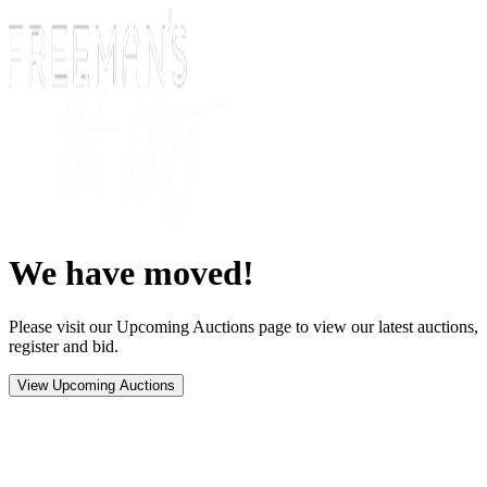
We have moved!
Please visit our Upcoming Auctions page to view our latest auctions,
register and bid.
View Upcoming Auctions