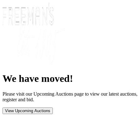
We have moved!
Please visit our Upcoming Auctions page to view our latest auctions,
register and bid.
View Upcoming Auctions