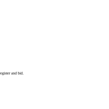
egister and bid.