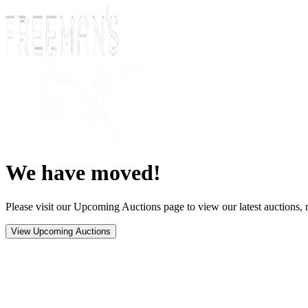
We have moved!
Please visit our Upcoming Auctions page to view our latest auctions, r
View Upcoming Auctions