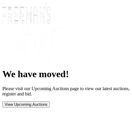
We have moved!
Please visit our Upcoming Auctions page to view our latest auctions,
register and bid.
View Upcoming Auctions