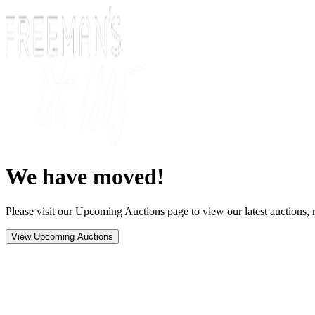
We have moved!
Please visit our Upcoming Auctions page to view our latest auctions, r
View Upcoming Auctions