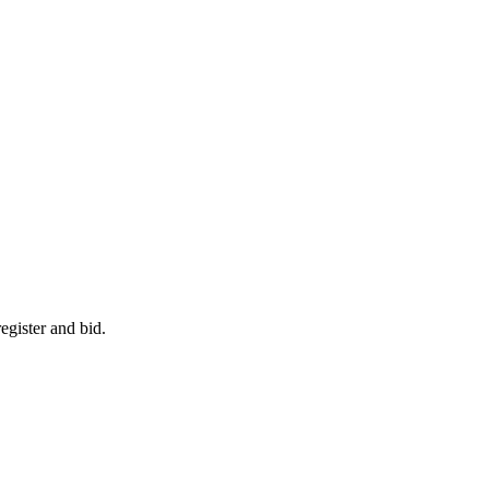
egister and bid.