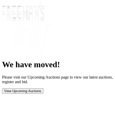
We have moved!
Please visit our Upcoming Auctions page to view our latest auctions,
register and bid.
View Upcoming Auctions