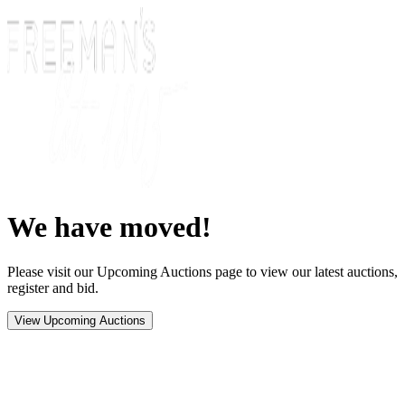
We have moved!
Please visit our Upcoming Auctions page to view our latest auctions,
register and bid.
View Upcoming Auctions