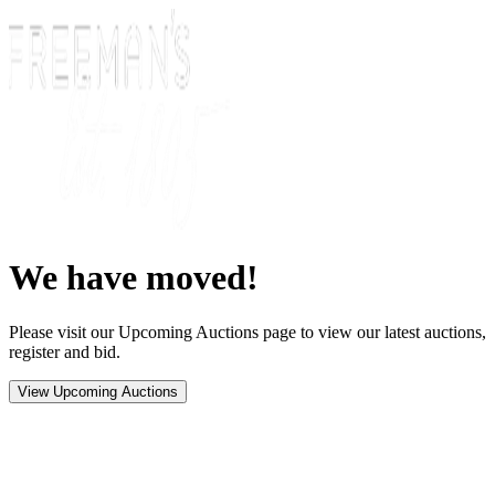
We have moved!
Please visit our Upcoming Auctions page to view our latest auctions,
register and bid.
View Upcoming Auctions