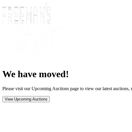
We have moved!
Please visit our Upcoming Auctions page to view our latest auctions, r
View Upcoming Auctions