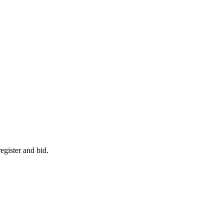
egister and bid.