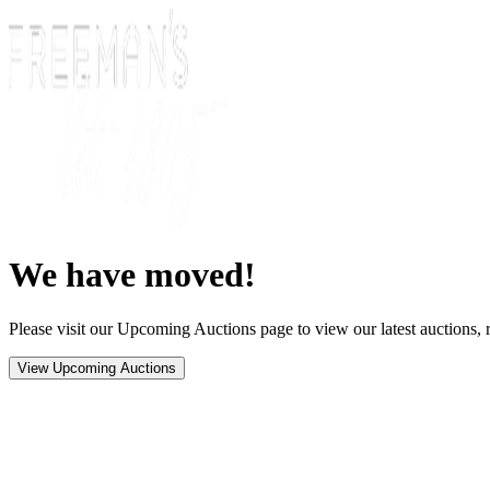
We have moved!
Please visit our Upcoming Auctions page to view our latest auctions, r
View Upcoming Auctions