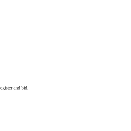
egister and bid.