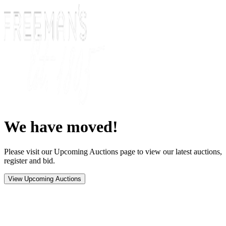
We have moved!
Please visit our Upcoming Auctions page to view our latest auctions,
register and bid.
View Upcoming Auctions