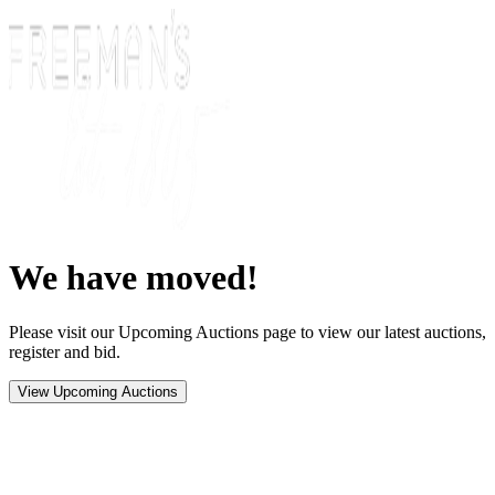
We have moved!
Please visit our Upcoming Auctions page to view our latest auctions,
register and bid.
View Upcoming Auctions