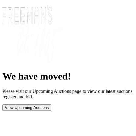
We have moved!
Please visit our Upcoming Auctions page to view our latest auctions,
register and bid.
View Upcoming Auctions