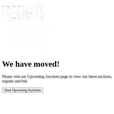
We have moved!
Please visit our Upcoming Auctions page to view our latest auctions,
register and bid.
View Upcoming Auctions