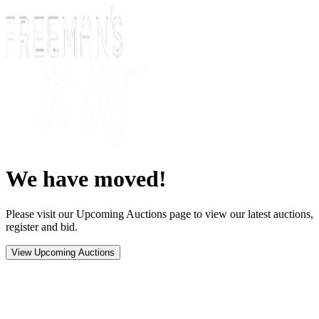
We have moved!
Please visit our Upcoming Auctions page to view our latest auctions,
register and bid.
View Upcoming Auctions