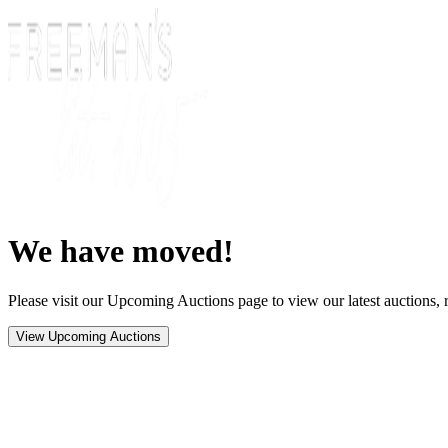
We have moved!
Please visit our Upcoming Auctions page to view our latest auctions, r
View Upcoming Auctions