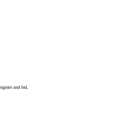
egister and bid.