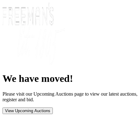
We have moved!
Please visit our Upcoming Auctions page to view our latest auctions,
register and bid.
View Upcoming Auctions