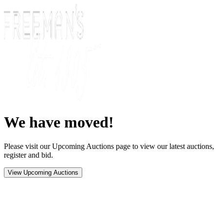
We have moved!
Please visit our Upcoming Auctions page to view our latest auctions,
register and bid.
View Upcoming Auctions