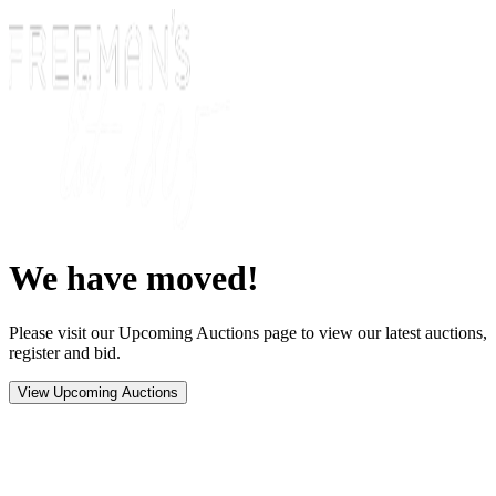
We have moved!
Please visit our Upcoming Auctions page to view our latest auctions,
register and bid.
View Upcoming Auctions