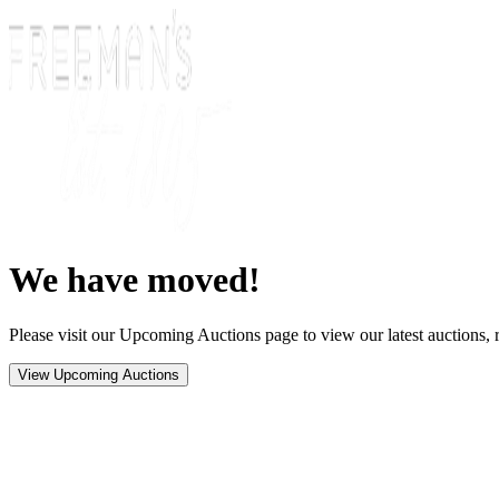
We have moved!
Please visit our Upcoming Auctions page to view our latest auctions, r
View Upcoming Auctions