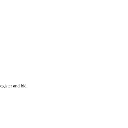
egister and bid.