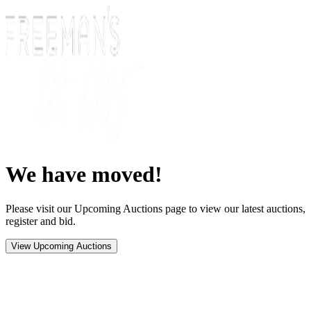
We have moved!
Please visit our Upcoming Auctions page to view our latest auctions,
register and bid.
View Upcoming Auctions