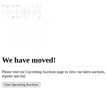
We have moved!
Please visit our Upcoming Auctions page to view our latest auctions,
register and bid.
View Upcoming Auctions