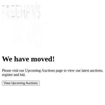
We have moved!
Please visit our Upcoming Auctions page to view our latest auctions,
register and bid.
View Upcoming Auctions