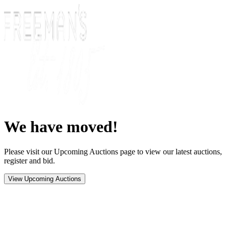
We have moved!
Please visit our Upcoming Auctions page to view our latest auctions,
register and bid.
View Upcoming Auctions