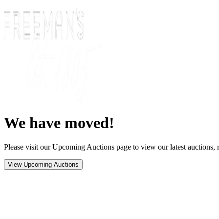
We have moved!
Please visit our Upcoming Auctions page to view our latest auctions, r
View Upcoming Auctions