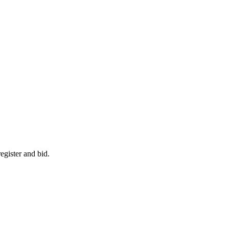
egister and bid.