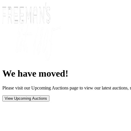
We have moved!
Please visit our Upcoming Auctions page to view our latest auctions, r
View Upcoming Auctions