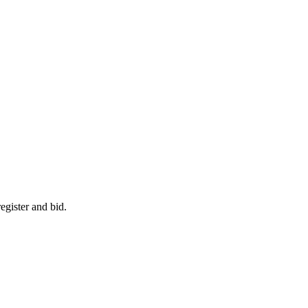
egister and bid.