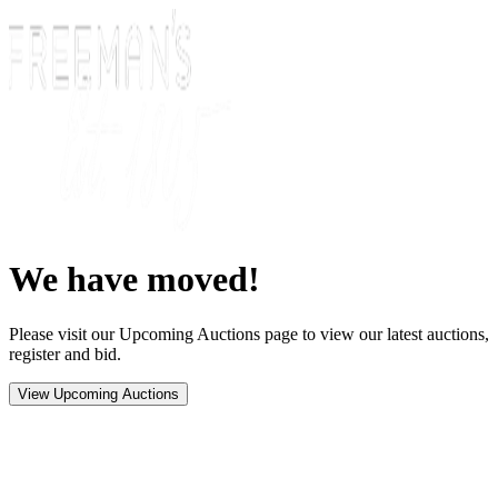
We have moved!
Please visit our Upcoming Auctions page to view our latest auctions,
register and bid.
View Upcoming Auctions