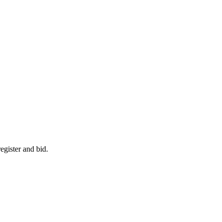
egister and bid.