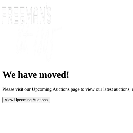
We have moved!
Please visit our Upcoming Auctions page to view our latest auctions, r
View Upcoming Auctions