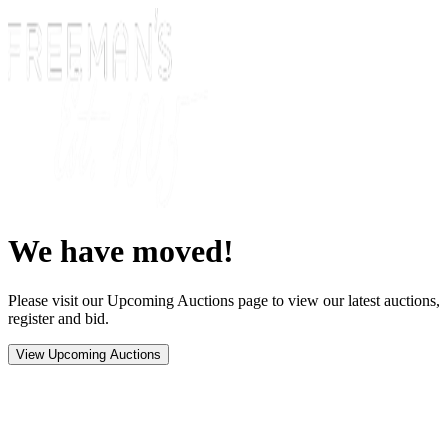
We have moved!
Please visit our Upcoming Auctions page to view our latest auctions,
register and bid.
View Upcoming Auctions