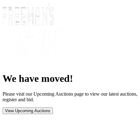
We have moved!
Please visit our Upcoming Auctions page to view our latest auctions,
register and bid.
View Upcoming Auctions