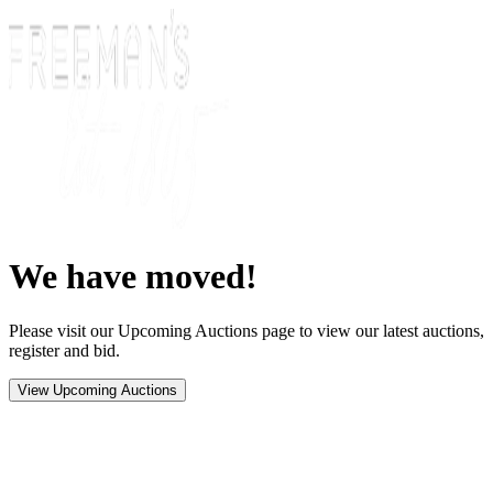
We have moved!
Please visit our Upcoming Auctions page to view our latest auctions,
register and bid.
View Upcoming Auctions