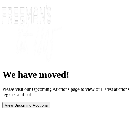
We have moved!
Please visit our Upcoming Auctions page to view our latest auctions,
register and bid.
View Upcoming Auctions